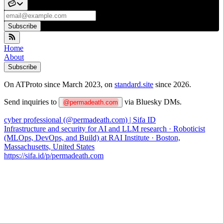
Subscribe
Home
About
Subscribe
On ATProto since March 2023, on
standard.site
since 2026.
Send inquiries to
via Bluesky DMs.
@permadeath.com
cyber professional (@permadeath.com) | Sifa ID
Infrastructure and security for AI and LLM research · Roboticist
(MLOps, DevOps, and Build) at RAI Institute · Boston,
Massachusetts, United States
https://sifa.id/p/permadeath.com