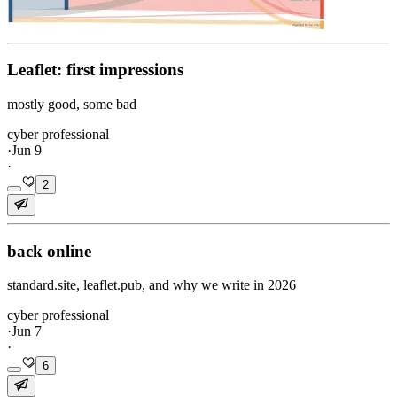
Leaflet: first impressions
mostly good, some bad
cyber professional
·
Jun 9
·
2
back online
standard.site, leaflet.pub, and why we write in 2026
cyber professional
·
Jun 7
·
6