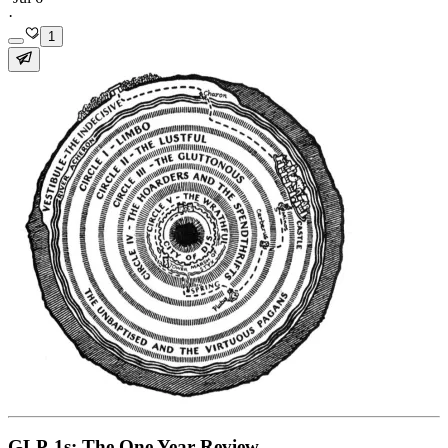
·
1
GLP-1s: The One Year Review