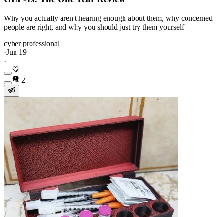
Why you actually aren't hearing enough about them, why concerned
people are right, and why you should just try them yourself
cyber professional
·
Jun 19
·
2