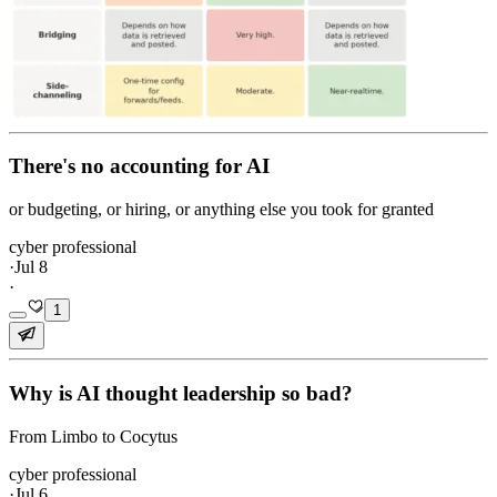
There's no accounting for AI
or budgeting, or hiring, or anything else you took for granted
cyber professional
·
Jul 8
·
1
Why is AI thought leadership so bad?
From Limbo to Cocytus
cyber professional
·
Jul 6