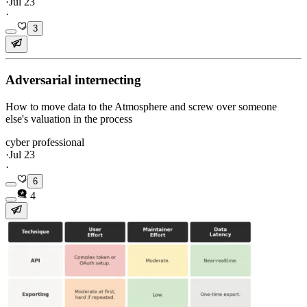
·
Jul 23
·
3
Adversarial internecting
How to move data to the Atmosphere and screw over someone
else's valuation in the process
cyber professional
·
Jul 23
·
6
4