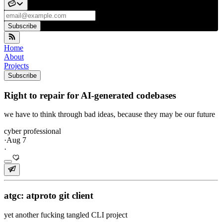
Subscribe
Home
About
Projects
Subscribe
Right to repair for AI-generated codebases
we have to think through bad ideas, because they may be our future
cyber professional
·
Aug 7
·
atgc: atproto git client
yet another fucking tangled CLI project