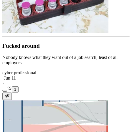
Fucked around
Nobody knows what they want out of a job search, least of all
employers
cyber professional
·
Jun 11
·
1