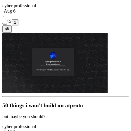
cyber professional
·
Aug 6
·
1
50 things i won't build on atproto
but maybe you should?
cyber professional