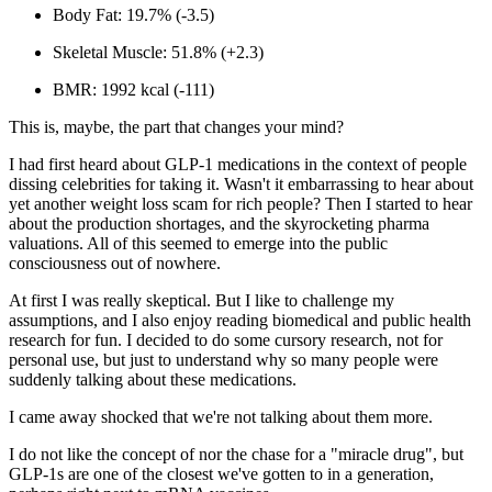
Body Fat:
19.7% (-3.5)
Skeletal Muscle:
51.8% (+2.3)
BMR:
1992 kcal (-111)
This is, maybe, the part that changes your mind?
I had first heard about GLP-1 medications in the context of people
dissing celebrities for taking it. Wasn't it embarrassing to hear about
yet another weight loss scam for rich people? Then I started to hear
about the production shortages, and the skyrocketing pharma
valuations. All of this seemed to emerge into the public
consciousness out of nowhere.
At first I was really skeptical. But I like to challenge my
assumptions, and I also enjoy reading biomedical and public health
research for fun. I decided to do some cursory research, not for
personal use, but just to understand why
so
many people were
suddenly talking about these medications.
I came away shocked that we're not talking about them
more.
I do not like the concept of nor the chase for a "miracle drug", but
GLP-1s are one of the closest we've gotten to in a generation,