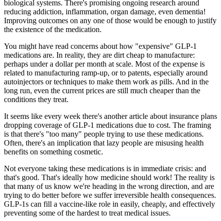
biological systems. There's promising ongoing research around
reducing addiction, inflammation, organ damage, even dementia!
Improving outcomes on any one of those would be enough to justify
the existence of the medication.
You might have read concerns about how "expensive" GLP-1
medications are. In reality, they are dirt cheap to manufacture:
perhaps under a dollar per
month
at scale
.
Most of the expense is
related to manufacturing ramp-up, or to patents, especially around
autoinjectors or techniques to make them work as pills. And in the
long run, even the current prices are still
much
cheaper than the
conditions they treat.
It seems like every week there's another article about insurance plans
dropping coverage of GLP-1 medications due to cost. The framing
is that there's "too many" people trying to use these medications.
Often, there's an implication that lazy people are misusing health
benefits on something cosmetic.
Not everyone taking these medications is in immediate crisis: and
that's
good.
That's ideally how medicine should work! The reality is
that many of us know we're heading in the wrong direction, and are
trying to do better
before
we suffer irreversible health consequences.
GLP-1s can fill a vaccine-like role in easily, cheaply, and effectively
preventing
some of the hardest to treat medical issues.