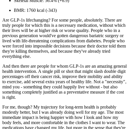
Skeletal Muscle:
56.4% (+6.9)
BMR:
1760 kcal (-343)
Are GLP-1s lifechanging? For some people, absolutely. There are
truly people for which this is a
necessary
medication
, without which
their lives will be at higher risk or worse quality. People who in a
previous generation would've gotten dangerous bariatric surgery or
lived with life-threatening complications from diabetes. People who
were forced into impossible decisions because their doctor told them
they're killing themselves, and because they've
already tried
everything else.
And then there are people for whom GLP-1s are an amazing general
health intervention. A single pill or shot that might slash double digit
percentages off their cancer risk, improve their mobility and ability
to exercise, add several extra years of healthy life. Not a "necessity",
mind you - something they could happily live without - but also
something completely justified as a preventative measure if the cost
is right.
For me, though? My trajectory for long-term health is probably
modestly better, but I was already doing well for my age. The most
immediate impact is being happier with how I look and how my
body feels, and more comfortable in the clothes I want to wear. The
medications have changed my life, but more in the sense that they're