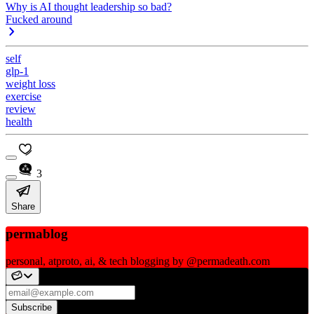
Why is AI thought leadership so bad?
Fucked around
self
glp-1
weight loss
exercise
review
health
3
Share
permablog
personal, atproto, ai, & tech blogging by @permadeath.com
Subscribe