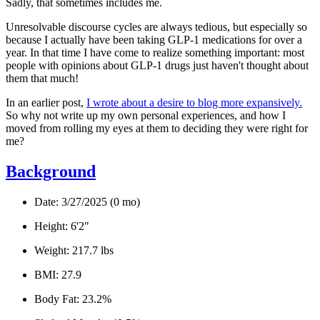
Sadly, that sometimes includes me.
Unresolvable discourse cycles are always tedious, but especially so
because I actually have been taking GLP-1 medications for over a
year. In that time I have come to realize something important:
most
people with opinions about GLP-1 drugs just haven't thought about
them that much!
In an earlier post,
I wrote about a desire to blog more expansively.
So why not write up my own personal experiences, and how I
moved from rolling my eyes at them to deciding they were right for
me?
Background
Date:
3/27/2025 (0 mo)
Height:
6'2"
Weight:
217.7 lbs
BMI:
27.9
Body Fat:
23.2%