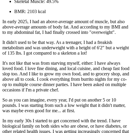
Skeletal Muscle:
49.5%
BMR:
2103 kcal
In early 2025, I had an above-average amount of muscle, but also
above-average amounts of body fat. And according to my BMI and
to my abdominal fat, I had finally crossed into "overweight".
It didn't used to be that way. As a teenager, I had a freakish
metabolism and was
underweight
with a height of 6'2" but a weight
of 135 lbs. I got compared to a skeleton a lot!
It's not like that was from starving myself, either: I have always
loved
food. I love fine dining, and local cuisine, and cheap fast food
slop too. And I like to grow my own food, and to grocery shop, and
above all to cook. I cook everything from burrito nights for my co-
op to multiple course dinner parties. I have been asked on multiple
occasions if I'm a private chef.
So as you can imagine, every year, I'd put on another 5 or 10
pounds. I was starting from such a low weight that it didn't matter,
was maybe even good for me... at first.
In my early 30s I started to get concerned with the trend. I have
biological family on both sides who are obese, or have diabetes, or
other related health issues. I was getting increasingly concerned that