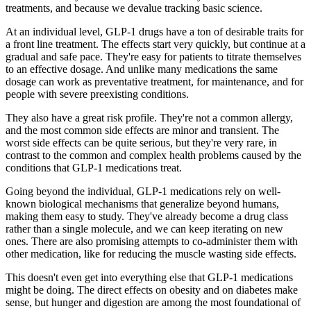
treatments, and because we devalue tracking basic science.
At an individual level, GLP-1 drugs have a ton of desirable traits for
a front line treatment. The effects start very quickly, but continue at a
gradual and safe pace. They're easy for patients to titrate themselves
to an effective dosage. And unlike many medications the same
dosage can work as preventative treatment, for maintenance,
and
for
people with severe preexisting conditions.
They also have a great risk profile. They're not a common allergy,
and the most common side effects are minor and transient. The
worst side effects can be quite serious, but they're very rare, in
contrast to the common and complex health problems caused by the
conditions that GLP-1 medications treat.
Going beyond the individual, GLP-1 medications rely on well-
known biological mechanisms that generalize beyond humans,
making them easy to study. They've already become a drug class
rather than a single molecule, and we can keep iterating on new
ones. There are also promising attempts to co-administer them with
other medication, like for reducing the muscle wasting side effects.
This doesn't even get into everything
else
that GLP-1 medications
might be doing. The direct effects on obesity and on diabetes make
sense, but hunger and digestion are among the most foundational of