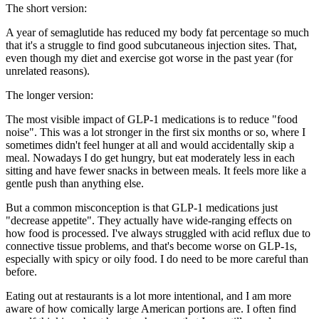
The short version:
A year of semaglutide has reduced my body fat percentage so much
that it's a struggle to find good subcutaneous injection sites. That,
even though my diet and exercise got
worse
in the past year (for
unrelated reasons).
The longer version:
The most visible impact of GLP-1 medications is to reduce "food
noise". This was a lot stronger in the first six months or so, where I
sometimes didn't feel hunger at all and would accidentally skip a
meal. Nowadays I do get hungry, but eat moderately less in each
sitting and have fewer snacks in between meals. It feels more like a
gentle push than anything else.
But a common misconception is that GLP-1 medications just
"decrease appetite". They actually have wide-ranging effects on
how food is processed. I've always struggled with acid reflux due to
connective tissue problems, and that's become
worse
on GLP-1s,
especially with spicy or oily food. I do need to be more careful than
before.
Eating out at restaurants is a lot more intentional, and I am more
aware of how comically large American portions are. I often find