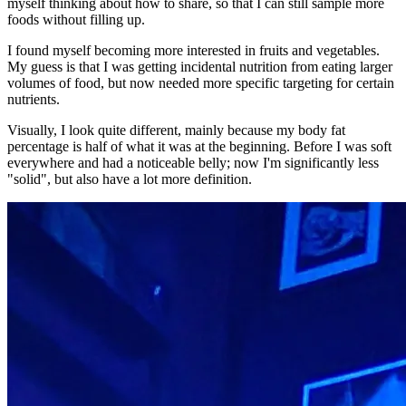
myself thinking about how to share, so that I can still sample more
foods without filling up.
I found myself becoming more interested in fruits and vegetables.
My guess is that I was getting incidental nutrition from eating larger
volumes of food, but now needed more specific targeting for certain
nutrients.
Visually, I look quite different, mainly because my body fat
percentage is half of what it was at the beginning. Before I was soft
everywhere and had a noticeable belly; now I'm significantly less
"solid", but also have a lot more definition.