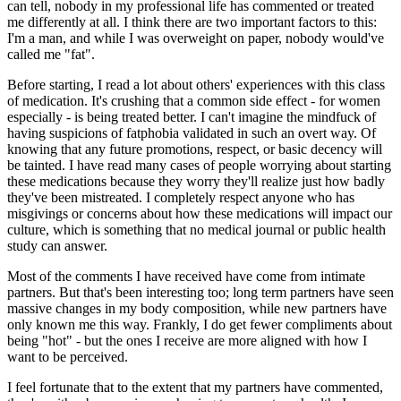
can tell, nobody in my professional life has commented or treated
me differently at all. I think there are two important factors to this:
I'm a man, and while I was overweight on paper, nobody would've
called me "fat".
Before starting, I read a lot about others' experiences with this class
of medication. It's crushing that a common side effect - for women
especially - is
being treated better
. I can't imagine the mindfuck of
having suspicions of fatphobia validated in such an overt way. Of
knowing that any future promotions, respect, or basic decency will
be tainted. I have read many cases of people worrying about starting
these medications
because
they worry they'll realize just how badly
they've been mistreated. I completely respect anyone who has
misgivings or concerns about how these medications will impact our
culture
, which is something that no medical journal or public health
study can answer
.
Most of the comments I
have
received have come from intimate
partners. But that's been interesting too; long term partners have seen
massive changes in my body composition, while new partners have
only known me this way. Frankly, I do get fewer compliments about
being "hot" - but the ones I receive are more aligned with
how
I
want to be perceived.
I feel fortunate that to the extent that my partners have commented,