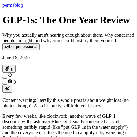
permablog
GLP-1s: The One Year Review
Why you actually aren't hearing enough about them, why concerned
people are right, and why you should just try them yourself
cyber professional
June 19, 2026
6
3
Content warning: literally this whole post is about weight loss (no
photos though). Also it's pretty self-indulgent, sorry!
Every few weeks, like clockwork, another wave of GLP-1
discourse will crash over Bluesky. Usually someone has said
something terribly stupid (like "put GLP-1s in the water supply"),
and then everyone else feels the need to amplify it by weighing in.