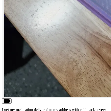
ALT
I get my medication delivered to my address with cold packs every