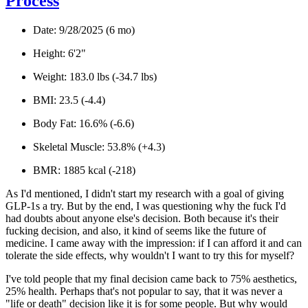
Process
Date:
9/28/2025 (6 mo)
Height
: 6'2"
Weight
: 183.0 lbs (-34.7 lbs)
BMI
: 23.5 (-4.4)
Body Fat:
16.6% (-6.6)
Skeletal Muscle:
53.8% (+4.3)
BMR:
1885 kcal (-218)
As I'd mentioned, I didn't start my research with a goal of giving
GLP-1s a try. But by the end, I was questioning why the fuck I'd
had doubts about anyone else's decision. Both because it's
their
fucking decision
, and also, it
kind of seems like the future of
medicine.
I came away with the impression: if I can afford it and can
tolerate the side effects, why
wouldn't
I want to try this for myself?
I've told people that my final decision came back to 75% aesthetics,
25% health. Perhaps that's not popular to say, that it was never a
"life or death" decision like it is for some people. But why would