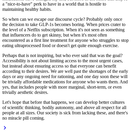
a "nice-to-have" perk to have in a world that is hostile to
maintaining healthy habits.
So when can we escape our discourse cycle? Probably only once
the decision to take GLP-1s becomes
boring.
When prices crater to
the level of a Netflix subscription
.
When it's not seen as something
that influencers do to get skinny, but when it's most often
encountered as a first line treatment for
anyone
who struggles to stop
eating ultraprocessed food or doesn't get quite enough exercise.
Perhaps that is not inspiring, but who ever said that was the goal?
Accessibility is not about
limiting access
to the most urgent cases,
but instead about
ensuring access
so that everyone can benefit
according to their desires. We are well past the shortages of the early
days or any ongoing need for rationing, and one day
soon
these will
be trivially affordable medications for anyone who wants them. And
yes, that includes people with more marginal, short-term, or even
trivially aesthetic desires.
Let's hope that before that happens, we can develop better cultures
of scientific thinking, bodily autonomy, and above all
respect
for all
people at all sizes. Our society is sick from lacking these, and there's
no miracle pill coming.