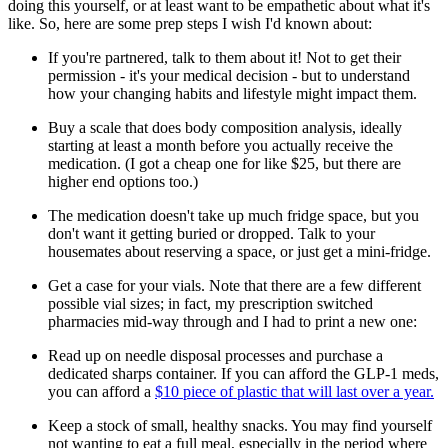
doing this yourself, or at least want to be empathetic about what it's
like. So, here are some prep steps I wish I'd known about:
If you're partnered, talk to them about it! Not to get their
permission - it's your medical decision - but to understand
how your changing habits and lifestyle might impact them.
Buy a scale that does body composition analysis, ideally
starting at least a month before you actually receive the
medication. (I got a cheap one for like $25, but there are
higher end options too.)
The medication doesn't take up much fridge space, but you
don't want it getting buried or dropped. Talk to your
housemates about reserving a space, or just get a mini-fridge.
Get a case for your vials. Note that there are a few different
possible vial sizes; in fact, my prescription switched
pharmacies mid-way through and I had to print a new one:
Read up on needle disposal processes and purchase a
dedicated sharps container. If you can afford the GLP-1 meds,
you can afford a
$10 piece of plastic that will last over a year.
Keep a stock of small, healthy snacks. You may find yourself
not wanting to eat a full meal, especially in the period where