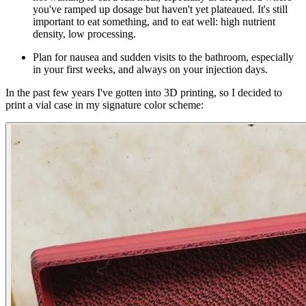
you've ramped up dosage but haven't yet plateaued. It's still
important to eat something, and to eat well: high nutrient
density, low processing.
Plan for nausea and sudden visits to the bathroom, especially
in your first weeks, and always on your injection days.
In the past few years I've gotten into 3D printing, so I decided to
print a vial case in my signature color scheme: