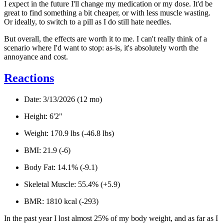
I expect in the future I'll change my medication or my dose. It'd be
great to find something a bit cheaper, or with less muscle wasting.
Or ideally, to switch to a pill as I do still hate needles.
But overall, the effects are worth it to me. I can't really think of a
scenario where I'd want to stop: as-is, it's absolutely worth the
annoyance and cost.
Reactions
Date: 3/13/2026 (12 mo)
Height: 6'2"
Weight: 170.9 lbs (-46.8 lbs)
BMI: 21.9 (-6)
Body Fat: 14.1% (-9.1)
Skeletal Muscle:
55.4% (+5.9)
BMR: 1810 kcal (-293)
In the past year I lost almost 25% of my body weight, and as far as I