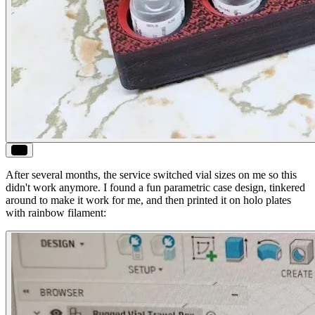
ALT
After several months, the service switched vial sizes on me so this
didn't work anymore. I found a fun parametric case design, tinkered
around to make it work for me, and then printed it on holo plates
with rainbow filament: