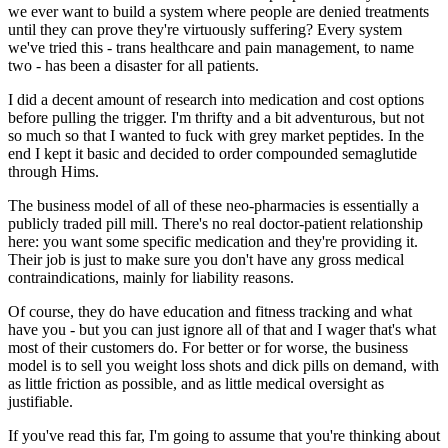
we
ever
want to build a system where people are denied treatments
until they can prove they're
virtuously suffering?
Every system
we've tried this - trans healthcare and pain management, to name
two - has been a disaster for
all
patients.
I did a decent amount of research into medication and cost options
before pulling the trigger. I'm thrifty and a bit adventurous, but not
so much so that I wanted to fuck with grey market peptides. In the
end I kept it basic and decided to order compounded semaglutide
through Hims.
The business model of all of these neo-pharmacies is essentially a
publicly traded pill mill. There's no real doctor-patient relationship
here: you want some specific medication and they're providing it.
Their job is just to make sure you don't have any gross medical
contraindications, mainly for liability reasons.
Of course, they do have education and fitness tracking and what
have you - but you can just ignore all of that and I wager that's what
most of their customers do. For better or for worse, the business
model is to sell you weight loss shots and dick pills on demand, with
as little friction as possible, and as little medical oversight as
justifiable.
If you've read this far, I'm going to assume that you're thinking about