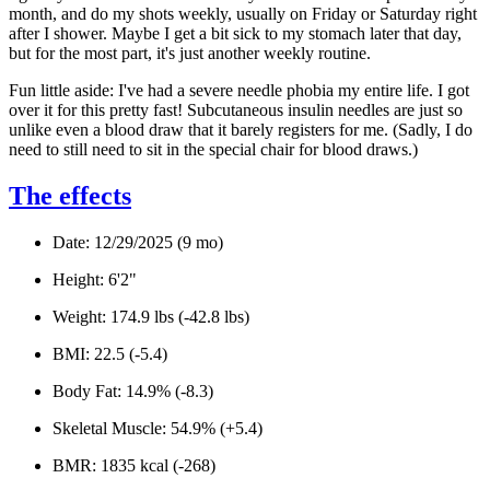
month, and do my shots weekly, usually on Friday or Saturday right
after I shower. Maybe I get a bit sick to my stomach later that day,
but for the most part, it's just another weekly routine.
Fun little aside: I've had a severe needle phobia my entire life. I got
over it for this pretty fast! Subcutaneous insulin needles are just
so
unlike even a blood draw that it barely registers for me. (Sadly, I do
need to still need to sit in the special chair for blood draws.)
The effects
Date:
12/29/2025 (9 mo)
Height:
6'2"
Weight
: 174.9 lbs (-42.8 lbs)
BMI:
22.5 (-5.4)
Body Fat:
14.9% (-8.3)
Skeletal Muscle:
54.9% (+5.4)
BMR:
1835 kcal (-268)