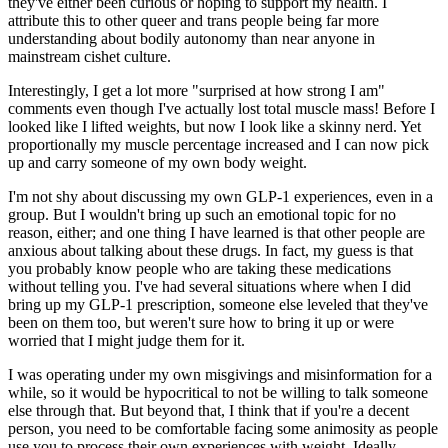
they've either been curious or hoping to support my health. I
attribute this to other queer and trans people being far more
understanding about bodily autonomy than near anyone in
mainstream cishet culture.
Interestingly, I get a lot more "surprised at how strong I am"
comments even though I've actually lost total muscle mass! Before I
looked like I lifted weights, but now I look like a skinny nerd. Yet
proportionally
my muscle percentage increased and I can now pick
up and carry someone of my own body weight.
I'm not shy about discussing my own GLP-1 experiences, even in a
group. But I wouldn't bring up such an emotional topic for no
reason, either; and one thing I have learned is that other people
are
anxious about talking about these drugs. In fact, my guess is that
you probably know people who are taking these medications
without telling you.
I've had several situations where when I
did
bring up my GLP-1 prescription, someone else leveled that they've
been on them too, but weren't sure how to bring it up or were
worried that I might judge them for it.
I was operating under my own misgivings and misinformation for a
while, so it would be hypocritical to not be willing to talk someone
else through that. But beyond that, I think that if you're a decent
person, you need to be comfortable facing some animosity as people
use you to process their own experiences with weight. Ideally