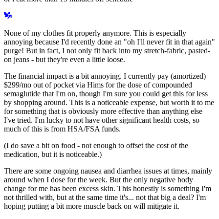
None of my clothes fit properly anymore. This is especially
annoying because I'd recently done an "oh I'll never fit in that again"
purge! But in fact, I not only fit back into my stretch-fabric, pasted-
on jeans - but they're even a little loose.
The financial impact is a bit annoying. I currently pay (amortized)
$299/mo out of pocket via Hims for the dose of compounded
semaglutide that I'm on, though I'm sure you could get this for less
by shopping around. This is a noticeable expense, but worth it to me
for something that is
obviously
more effective than anything else
I've tried. I'm lucky to not have other significant health costs, so
much of this is from HSA/FSA funds.
(I do save a bit on food - not enough to offset the cost of the
medication, but it is noticeable.)
There are some ongoing nausea and diarrhea issues at times, mainly
around when I dose for the week. But the only negative body
change for me has been excess skin. This honestly is something I'm
not thrilled with, but at the same time it's... not that big a deal? I'm
hoping putting a bit more muscle back on will mitigate it.