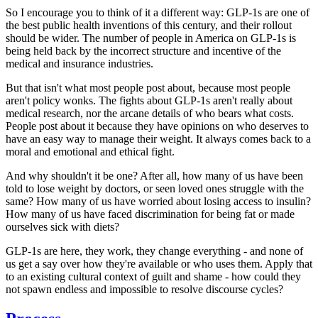
So I encourage you to think of it a different way: GLP-1s are one of
the best public health inventions of this century, and their rollout
should be
wider.
The number of people in America on GLP-1s is
being
held back
by the incorrect structure and incentive of the
medical and insurance industries.
But that isn't what most people
post
about, because most people
aren't policy wonks. The fights about GLP-1s aren't really about
medical research, nor the arcane details of who bears what costs.
People post about it because they have opinions on who
deserves
to
have an easy way to manage their weight. It always comes back to a
moral and emotional and ethical fight.
And why shouldn't it be one? After all, how many of us have been
told to lose weight by doctors, or seen loved ones struggle with the
same? How many of us have worried about losing access to insulin?
How many of us have faced discrimination for being fat or made
ourselves sick with diets?
GLP-1s are here, they work, they change
everything
- and none of
us get a say over how they're available or who uses them. Apply that
to an existing cultural context of guilt and shame - how could they
not
spawn endless and impossible to resolve discourse cycles?