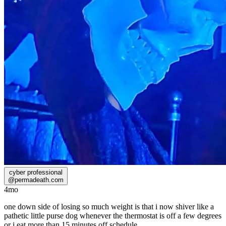
cyber professional
@
permadeath.com
4mo
one down side of losing so much weight is that i now shiver like a
pathetic little purse dog whenever the thermostat is off a few degrees
or i eat more than 15 minutes off schedule