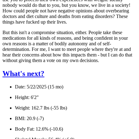
nobody would do that to you, but you know, we live in a society!
How could people
not
have negative opinions about overbearing
doctors and diet culture and deaths from eating disorders? These
things have
fucked up their lives.
But this isn't a compromise situation, either. People take these
medications for all kinds of reasons, and being confident in your
own reasons is a matter of bodily autonomy and of self-
determination. For me, I want to meet people where they're at and
hear their concerns about how this impacts them - but I can do that
without
giving them a vote on my own decisions.
What's next?
Date:
5/22/2025 (15 mo)
Height:
6'2"
Weight:
162.7 lbs (-55 lbs)
BMI:
20.9 (-7)
Body Fat:
12.6% (-10.6)