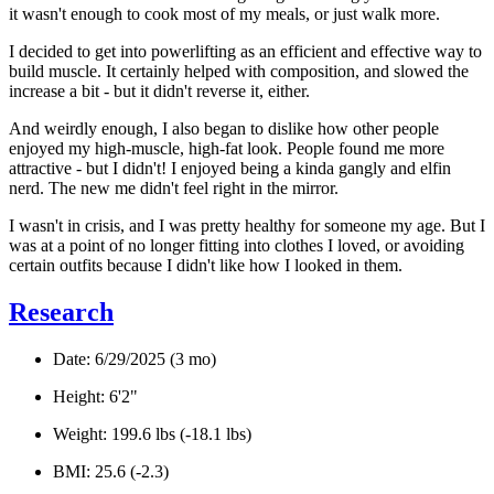
it wasn't enough to cook most of my meals, or just walk more.
I decided to get into powerlifting as an efficient and effective way to
build muscle. It certainly helped with composition, and slowed the
increase a bit - but it didn't reverse it, either.
And weirdly enough, I also began to dislike how other people
enjoyed
my high-muscle, high-fat look. People found me more
attractive - but I didn't! I
enjoyed
being a kinda gangly and elfin
nerd. The new me didn't feel right in the mirror.
I wasn't in crisis, and I was pretty healthy for someone my age. But I
was at a point of no longer fitting into clothes I loved, or avoiding
certain outfits because I didn't like how I looked in them.
Research
Date:
6/29/2025 (3 mo)
Height
: 6'2"
Weight
: 199.6 lbs (-18.1 lbs)
BMI
: 25.6 (-2.3)