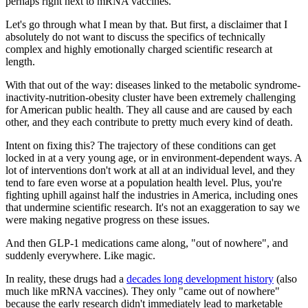
perhaps right next to mRNA vaccines.
Let's go through what I mean by that. But first, a disclaimer that I
absolutely
do not want to discuss the specifics of technically
complex and highly emotionally charged scientific research at
length.
With that out of the way: diseases linked to the metabolic syndrome-
inactivity-nutrition-obesity cluster have been
extremely
challenging
for American public health. They all cause and are caused by each
other, and they each contribute to
pretty much every kind of death.
Intent on fixing this? The trajectory of these conditions can get
locked in at a
very
young age, or in environment-dependent ways. A
lot of interventions don't work at all at an individual level, and they
tend to fare even worse at a population health level. Plus, you're
fighting uphill against half the industries in America, including ones
that undermine scientific research. It's not an exaggeration to say we
were making
negative progress
on these issues.
And then GLP-1 medications came along, "out of nowhere", and
suddenly everywhere. Like magic.
In reality, these drugs had a
decades long development history
(also
much like mRNA vaccines). They only "came out of nowhere"
because the early research didn't immediately lead to marketable